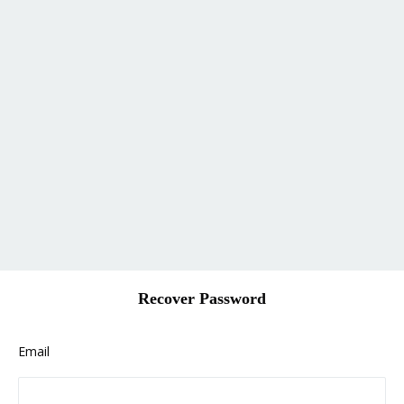
Recover Password
Email