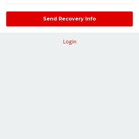
Login