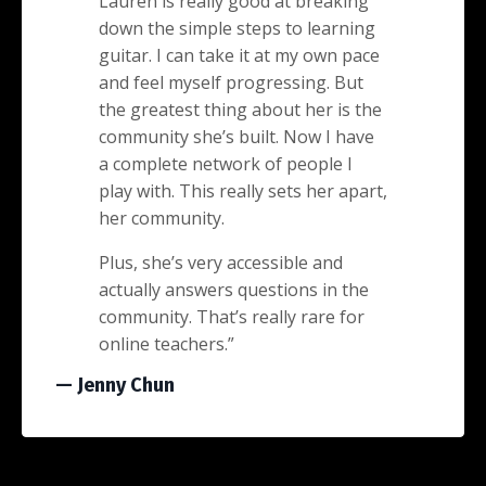
Lauren is really good at breaking
down the simple steps to learning
guitar. I can take it at my own pace
and feel myself progressing. But
the greatest thing about her is the
community she’s built. Now I have
a complete network of people I
play with. This really sets her apart,
her community.
Plus, she’s very accessible and
actually answers questions in the
community. That’s really rare for
online teachers.”
— Jenny Chun