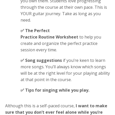
you own them. Students love progressing
through the course at their own pace. This is
YOUR guitar journey. Take as long as you
need.
✅ The Perfect
Practice Routine Worksheet
to help you
create and organize the perfect practice
session every time.
✅ Song suggestions
if you’re keen to learn
more songs. You’ll always know which songs
will be at the right level for your playing ability
at that point in the course
.
✅ Tips for singing
while you play
.
Although this is a self-paced course,
I want to make
sure that you don’t ever feel alone while you’re