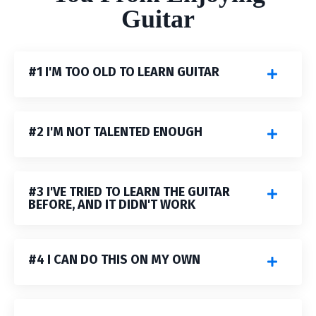
G
uitar
#1 I'M TOO OLD TO LEARN GUITAR
#2 I'M NOT TALENTED ENOUGH
#3 I'VE TRIED TO LEARN THE GUITAR
BEFORE, AND IT DIDN'T WORK
#4 I CAN DO THIS ON MY OWN