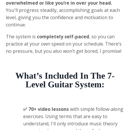
overwhelmed or like you’re in over your head.
You'll progress steadily, accomplishing goals at each
level
, giving you the confidence and motivation to
continue.
The system is
completely self-paced
, so you can
practice at your own speed on your schedule. There’s
no pressure, but you also won’t get bored, I promise!
What’s
I
ncluded
In The 7-
Level Guitar System
:
✅ 70+ video lessons
with simple follow-along
exercises.
Using terms that are easy to
understand
, I'll only
introduce music theory