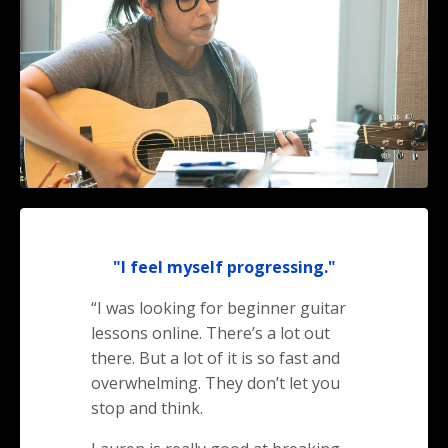
"I feel myself progressing."
“I was looking for beginner guitar
lessons online. There’s a lot out
there. But a lot of it is so fast and
overwhelming. They don’t let you
stop and think.