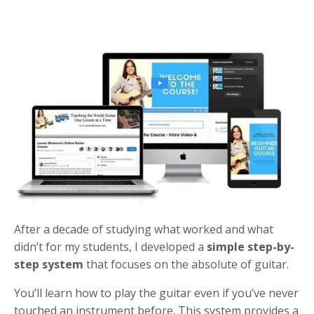
After a decade of studying what worked and what
didn’t for my students, I developed a
simple step-by-
step system
that focuses on the absolute of guitar.
You’ll learn how to play the guitar even if you’ve never
touched an instrument before. This system provides a