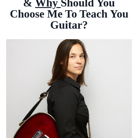
&
Why
Should
You
Choose Me To
Teach You
Guitar?