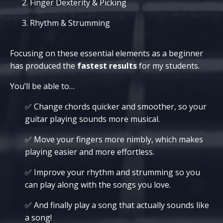
Finger Dexterity & Picking
Rhythm & Strumming
Focusing on these essential elements as a beginner
has produced the
fastest results
for my students.
You’ll be able to…
✅ Change chords quicker and smoother, so your
guitar playing sounds more musical.
✅ Move your fingers more nimbly, which makes
playing easier and more effortless.
✅ Improve your rhythm and strumming so you
can play along with the songs you love.
✅
And finally
play a song that actually sounds like
a song!