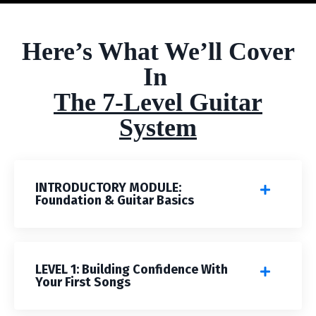
Here’s What We’ll Cover
In
The 7-Level Guitar
System
INTRODUCTORY MODULE:
Foundation & Guitar Basics
LEVEL 1: Building Confidence With
Your First Songs