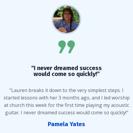
“I never dreamed success
would come so quickly!”
"Lauren breaks it down to the very simplest steps. I
started lessons with her 3 months ago, and I led worship
at church this week for the first time playing my acoustic
guitar. I never dreamed success would come so quickly!"
Pamela Yates