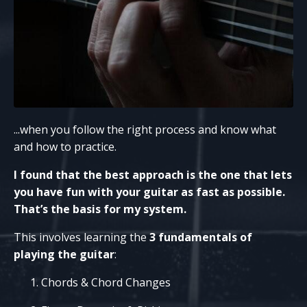
...when you follow the right process and know what
and how to practice.
I found that the best approach is the one that lets
you have fun with your guitar as fast as possible.
That’s the basis for my system.
This involves learning the
3 fundamentals of
playing the guitar
:
Chords & Chord Changes