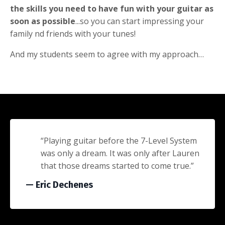
the skills you need to have fun with your guitar as
soon as possible
...so you can start impressing your
family nd friends with your tunes!
And my students seem to agree with my approach…
“Playing guitar before the 7-Level System
was only a dream. It was only after Lauren
that those dreams started to come true.”
— Eric Dechenes