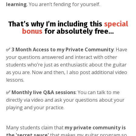
learning
. You aren’t fending for yourself.
That’s why I’m including this
special
bonus
for absolutely free
...
✅ 3 Month Access to my Private Community
: Have
your questions answered and interact with other
students who’re just as enthusiastic about the guitar
as you are. Now and then, I also post additional video
lessons.
✅ Monthly live Q&A sessions
: You can talk to me
directly via video and ask your questions about your
playing and your practice.
Many students claim that
my private community is
the 'secret sauce'
that makes my guitar program so