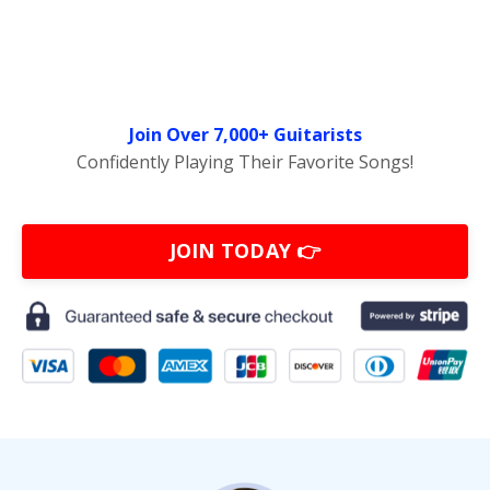
Join Over 7,000+ Guitarists
Confidently Playing Their Favorite Songs!
JOIN TODAY 👉