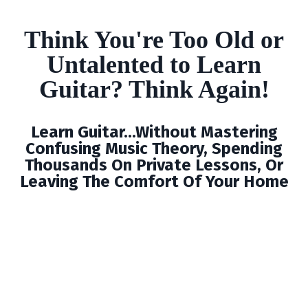
Think You're Too Old or
Untalented to Learn
Guitar? Think Again!
Learn Guitar...Without Mastering
Confusing Music Theory, Spending
Thousands On Private Lessons, Or
Leaving The Comfort Of Your Home