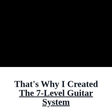
That's Why I Created
The 7-Level Guitar
System