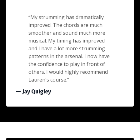
“
My strumming has dramatically
improved. The chords are much
smoother and sound much more
musical. My timing has improved
and I have a lot more strumming
patterns in the arsenal. I now have
the confidence to play in front of
others. I would highly recommend
Lauren's course.
”
— Jay Quigley