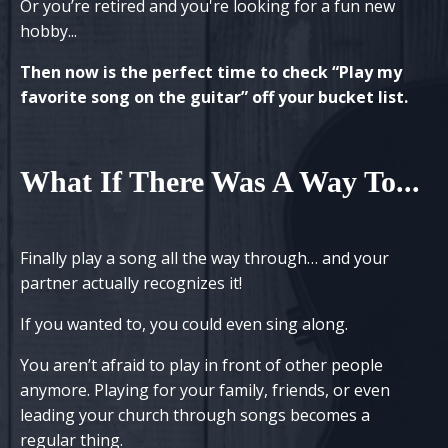
Or you’re retired and
you're
looking for a fun new
hobby...
Then now is the perfect time to check “Play my
favorite song on the guitar” off your bucket list.
What If There Was A Way To
...
Finally play a song all the way through… and your
partner actually recognizes it!
If you wanted to, you could even sing along.
You aren’t afraid to play in front of other people
anymore. Playing for your family, friends, or even
leading your church through songs becomes a
regular thing.