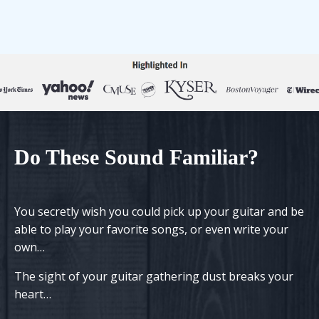
Do
T
h
ese
S
ound
F
amiliar?
You secretly wish you could pick up your guitar and be
able to play your favorite songs, or even write your
own…
The sight of your guitar gathering dust
breaks your
heart
…