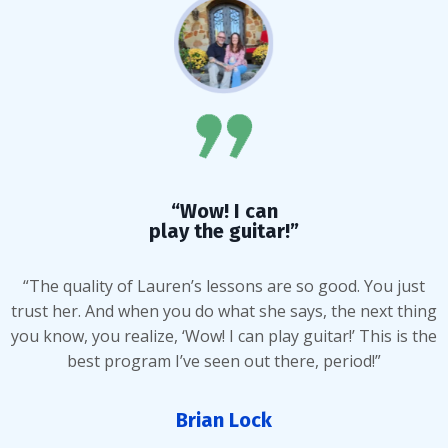
“Wow! I can
play the guitar!”
“The quality of Lauren’s lessons are so good. You just
trust her. And when you do what she says, the next thing
you know, you realize, ‘Wow! I can play guitar!’ This is the
best program I’ve seen out there, period!”
Brian Lock