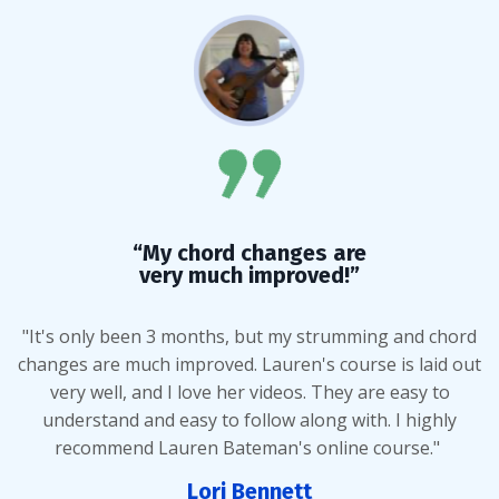
“My chord changes are
very much improved!”
"It's only been 3 months, but my strumming and chord
changes are much improved. Lauren's course is laid out
very well, and I love her videos. They are easy to
understand and easy to follow along with. I highly
recommend Lauren Bateman's online course."
Lori Bennett